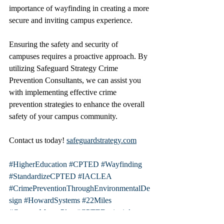
importance of wayfinding in creating a more 
secure and inviting campus experience.
Ensuring the safety and security of 
campuses requires a proactive approach. By 
utilizing Safeguard Strategy Crime 
Prevention Consultants, we can assist you 
with implementing effective crime 
prevention strategies to enhance the overall 
safety of your campus community. 
Contact us today! 
safeguardstrategy.com
#HigherEducation
#CPTED
#Wayfinding
#StandardizeCPTED
#IACLEA
#CrimePreventionThroughEnvironmentalDe
sign
#HowardSystems
#22Miles
#CampusMasterPlan
#CPTEDprinciples