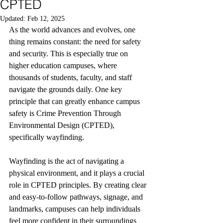
CPTED
Updated:
Feb 12, 2025
As the world advances and evolves, one 
thing remains constant: the need for safety 
and security. This is especially true on 
higher education campuses, where 
thousands of students, faculty, and staff 
navigate the grounds daily. One key 
principle that can greatly enhance campus 
safety is Crime Prevention Through 
Environmental Design (CPTED), 
specifically wayfinding.
Wayfinding is the act of navigating a 
physical environment, and it plays a crucial 
role in CPTED principles. By creating clear 
and easy-to-follow pathways, signage, and 
landmarks, campuses can help individuals 
feel more confident in their surroundings 