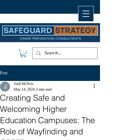
Post
Joell McNew
May 14, 2024
2 min read
Creating Safe and
Welcoming Higher
Education Campuses: The
Role of Wayfinding and