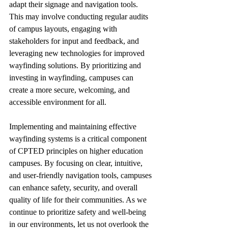
adapt their signage and navigation tools. 
This may involve conducting regular audits 
of campus layouts, engaging with 
stakeholders for input and feedback, and 
leveraging new technologies for improved 
wayfinding solutions. By prioritizing and 
investing in wayfinding, campuses can 
create a more secure, welcoming, and 
accessible environment for all.
Implementing and maintaining effective 
wayfinding systems is a critical component 
of CPTED principles on higher education 
campuses. By focusing on clear, intuitive, 
and user-friendly navigation tools, campuses 
can enhance safety, security, and overall 
quality of life for their communities. As we 
continue to prioritize safety and well-being 
in our environments, let us not overlook the 