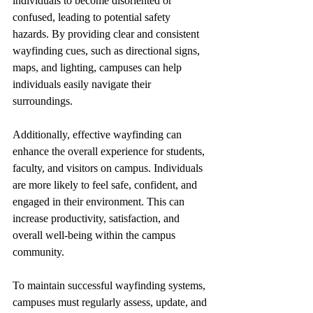
individuals to become disoriented or 
confused, leading to potential safety 
hazards. By providing clear and consistent 
wayfinding cues, such as directional signs, 
maps, and lighting, campuses can help 
individuals easily navigate their 
surroundings.
Additionally, effective wayfinding can 
enhance the overall experience for students, 
faculty, and visitors on campus. Individuals 
are more likely to feel safe, confident, and 
engaged in their environment. This can 
increase productivity, satisfaction, and 
overall well-being within the campus 
community.
To maintain successful wayfinding systems, 
campuses must regularly assess, update, and 