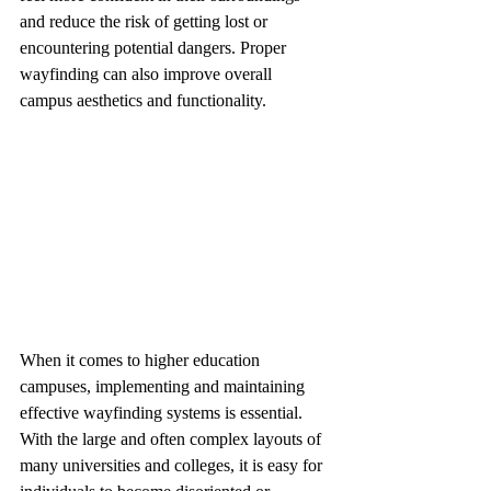
and reduce the risk of getting lost or 
encountering potential dangers. Proper 
wayfinding can also improve overall 
campus aesthetics and functionality.
When it comes to higher education 
campuses, implementing and maintaining 
effective wayfinding systems is essential. 
With the large and often complex layouts of 
many universities and colleges, it is easy for 