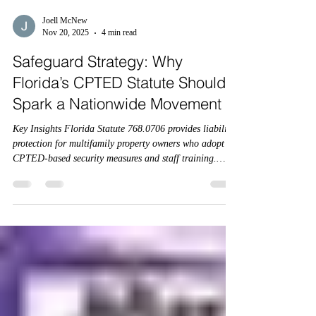
Joell McNew
Nov 20, 2025
4 min read
Safeguard Strategy: Why
Florida’s CPTED Statute Should
Spark a Nationwide Movement
Key Insights Florida Statute 768.0706 provides liability
protection for multifamily property owners who adopt
CPTED-based security measures and staff training.
Compliance is voluntary but offers a strong legal defense
— and may soon be tied to insurance coverage. Florida
HB837 and FS 768.0706 together create the first state-
level CPTED framework for multifamily housing.
Insurance carriers have a unique opportunity to
incentivize compliance and standardize CPTED across
the cou