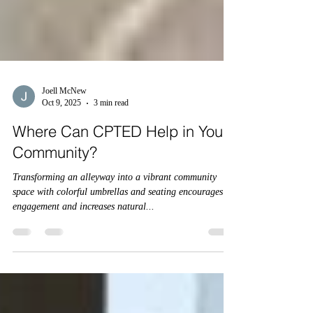
Joell McNew
Oct 9, 2025
3 min read
Where Can CPTED Help in Your
Community?
Transforming an alleyway into a vibrant community
space with colorful umbrellas and seating encourages
engagement and increases natural...