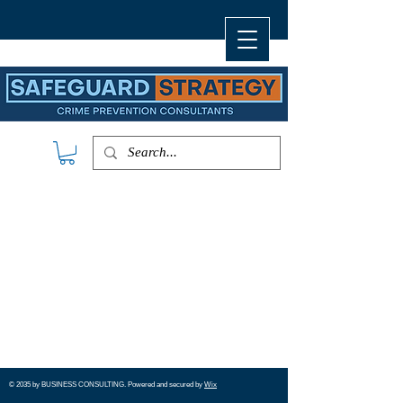
© 2035 by ​BUSINESS​ CONSULTING. Powered and secured by
Wix