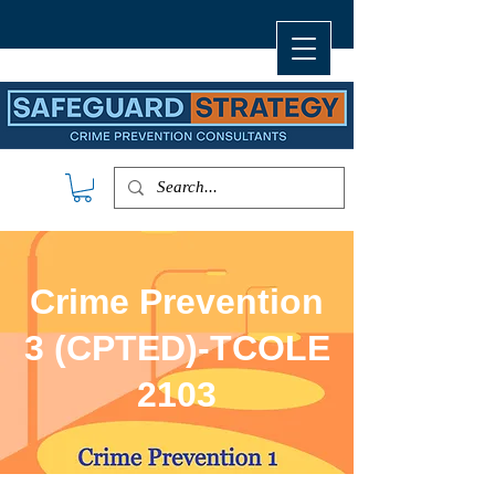
Crime Prevention
3 (CPTED)-TCOLE
2103