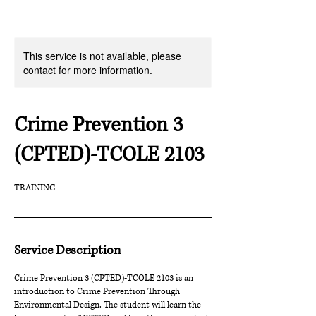
This service is not available, please
contact for more information.
Crime Prevention 3
(CPTED)-TCOLE 2103
TRAINING
Service Description
Crime Prevention 3 (CPTED)-TCOLE 2103 is an
introduction to Crime Prevention Through
Environmental Design. The student will learn the