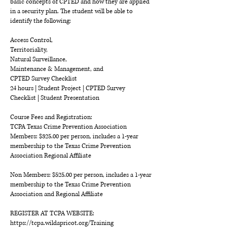
basic concepts of CPTED and how they are applied
in a security plan. The student will be able to
identify the following:
Access Control,
Territoriality,
Natural Surveillance,
Maintenance & Management, and
CPTED Survey Checklist
24 hours | Student Project | CPTED Survey
Checklist | Student Presentation
Course Fees and Registration:
TCPA Texas Crime Prevention Association
Members: $325.00 per person, includes a 1-year
membership to the Texas Crime Prevention
Association Regional Affiliate
Non Members: $525.00 per person, includes a 1-year
membership to the Texas Crime Prevention
Association and Regional Affiliate
REGISTER AT TCPA WEBSITE:
https://tcpa.wildapricot.org/Training