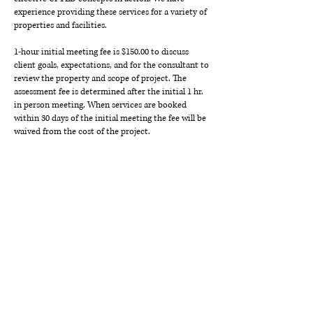
experience providing these services for a variety of
properties and facilities.
1-hour initial meeting fee is $150.00 to discuss
client goals, expectations, and for the consultant to
review the property and scope of project. The
assessment fee is determined after the initial 1 hr.
in person meeting. When services are booked
within 30 days of the initial meeting the fee will be
waived from the cost of the project.