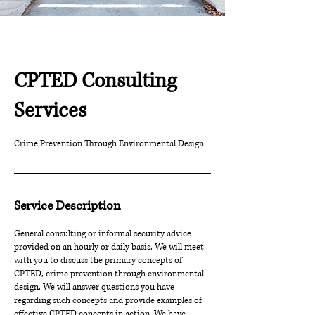
CPTED Consulting
Services
Crime Prevention Through Environmental Design
Service Description
General consulting or informal security advice
provided on an hourly or daily basis. We will meet
with you to discuss the primary concepts of
CPTED, crime prevention through environmental
design. We will answer questions you have
regarding such concepts and provide examples of
effective CPTED concepts in action. We have