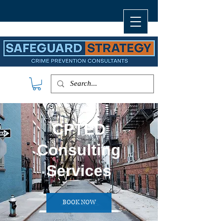
CPTED
Consulting
Services
BOOK NOW