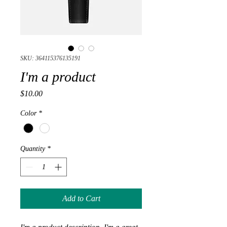
SKU: 364115376135191
I'm a product
Price
$10.00
Color
*
Quantity
*
Add to Cart