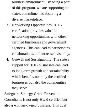
business environment. By being a part 
of this program, we are supporting the 
state's commitment to fostering a 
diverse marketplace.
Networking Opportunities: HUB 
certification provides valuable 
networking opportunities with other 
certified businesses and government 
agencies. This can lead to partnerships, 
collaborations, and increased visibility.
Growth and Sustainability: The state's 
support for HUB businesses can lead 
to long-term growth and sustainability, 
which benefits not only the certified 
businesses but also the communities 
they serve.
Safeguard Strategy Crime Prevention 
Consultants is not only HUB-certified but 
also a woman-owned business. This dual 