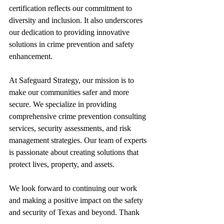
certification reflects our commitment to 
diversity and inclusion. It also underscores 
our dedication to providing innovative 
solutions in crime prevention and safety 
enhancement.
At Safeguard Strategy, our mission is to 
make our communities safer and more 
secure. We specialize in providing 
comprehensive crime prevention consulting 
services, security assessments, and risk 
management strategies. Our team of experts 
is passionate about creating solutions that 
protect lives, property, and assets.
We look forward to continuing our work 
and making a positive impact on the safety 
and security of Texas and beyond. Thank 