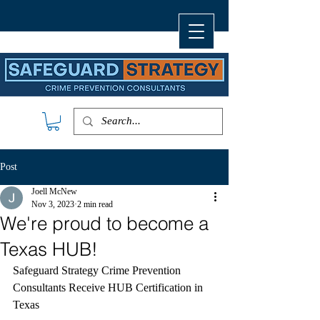
Post
Joell McNew
Nov 3, 2023
2 min read
We're proud to become a
Texas HUB!
Safeguard Strategy Crime Prevention 
Consultants Receive HUB Certification in 
Texas