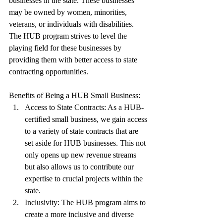
businesses in the state. These businesses 
may be owned by women, minorities, 
veterans, or individuals with disabilities. 
The HUB program strives to level the 
playing field for these businesses by 
providing them with better access to state 
contracting opportunities.
Benefits of Being a HUB Small Business:
Access to State Contracts: As a HUB-
certified small business, we gain access 
to a variety of state contracts that are 
set aside for HUB businesses. This not 
only opens up new revenue streams 
but also allows us to contribute our 
expertise to crucial projects within the 
state.
Inclusivity: The HUB program aims to 
create a more inclusive and diverse 