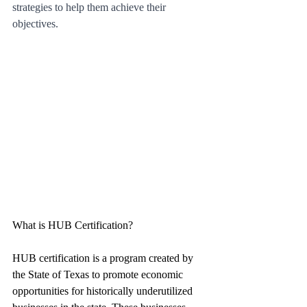
strategies to help them achieve their 
objectives.
What is HUB Certification?
HUB certification is a program created by 
the State of Texas to promote economic 
opportunities for historically underutilized 