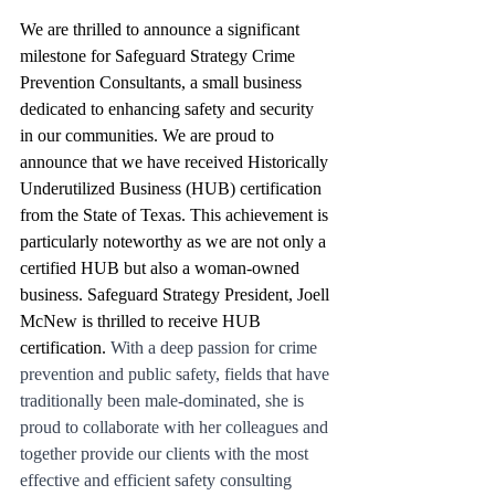
We are thrilled to announce a significant 
milestone for Safeguard Strategy Crime 
Prevention Consultants, a small business 
dedicated to enhancing safety and security 
in our communities. We are proud to 
announce that we have received Historically 
Underutilized Business (HUB) certification 
from the State of Texas. This achievement is 
particularly noteworthy as we are not only a 
certified HUB but also a woman-owned 
business. Safeguard Strategy President, Joell 
McNew is thrilled to receive HUB 
certification. 
With a deep passion for crime 
prevention and public safety, fields that have 
traditionally been male-dominated, she is 
proud to collaborate with her colleagues and 
together provide our clients with the most 
effective and efficient safety consulting 