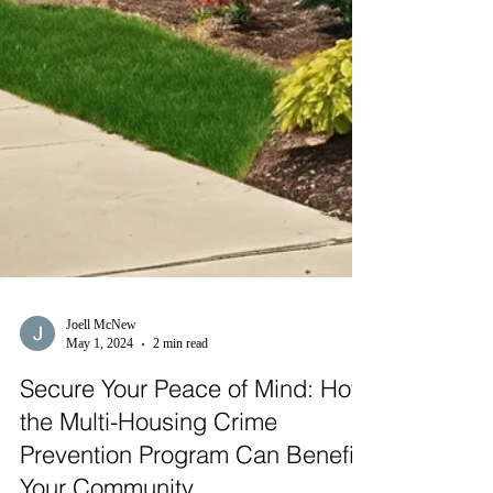
Joell McNew
May 1, 2024
2 min read
Secure Your Peace of Mind: How