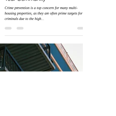
the Multi-Housing Crime
Prevention Program Can Benefit
Your Community
Crime prevention is a top concern for many multi-
housing properties, as they are often prime targets for
criminals due to the high...