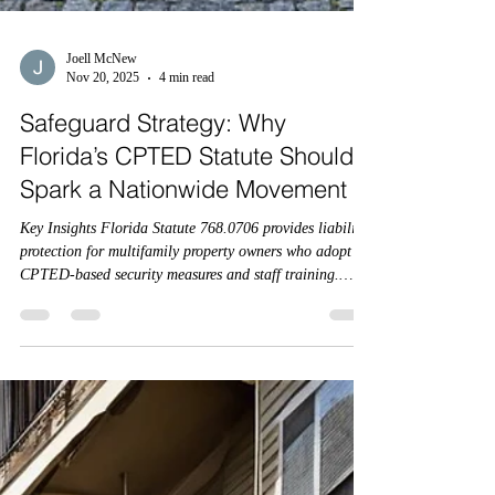
Joell McNew
Nov 20, 2025
4 min read
Safeguard Strategy: Why
Florida’s CPTED Statute Should
Spark a Nationwide Movement
Key Insights Florida Statute 768.0706 provides liability
protection for multifamily property owners who adopt
CPTED-based security measures and staff training.
Compliance is voluntary but offers a strong legal defense
— and may soon be tied to insurance coverage. Florida
HB837 and FS 768.0706 together create the first state-
level CPTED framework for multifamily housing.
Insurance carriers have a unique opportunity to
incentivize compliance and standardize CPTED across
the cou