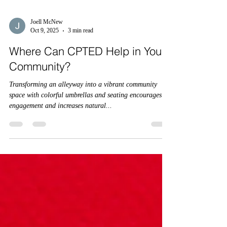
Joell McNew
Oct 9, 2025
3 min read
Where Can CPTED Help in Your
Community?
Transforming an alleyway into a vibrant community
space with colorful umbrellas and seating encourages
engagement and increases natural...