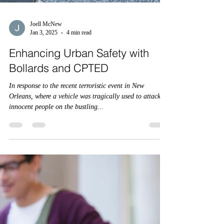
Joell McNew
Jan 3, 2025
4 min read
Enhancing Urban Safety with
Bollards and CPTED
In response to the recent terroristic event in New
Orleans, where a vehicle was tragically used to attack
innocent people on the bustling...