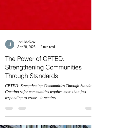
Joell McNew
Apr 28, 2025
2 min read
The Power of CPTED:
Strengthening Communities
Through Standards
CPTED: Strengthening Communities Through Standards
Creating safer communities requires more than just
responding to crime—it requires...