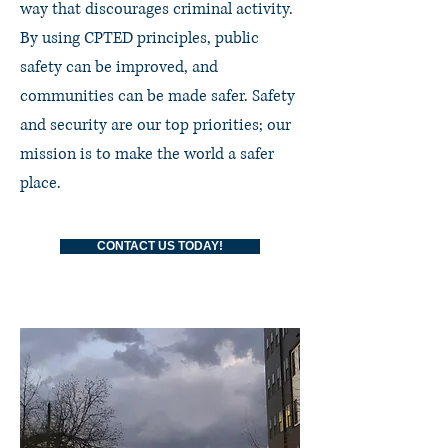
way that discourages criminal activity.
By using CPTED principles, public
safety can be improved, and
communities can be made safer. Safety
and security are our top priorities; our
mission is to make the world a safer
place.
CONTACT US TODAY!