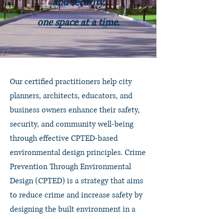
and security,
one space at a time.
Our certified practitioners help city
planners, architects, educators, and
business owners
enhance their safety,
security, and community well-being
through effective CPTED-based
environmental design principles. Crime
Prevention Through Environmental
Design (CPTED) is a strategy that aims
to reduce crime and increase safety by
designing the built environment in a