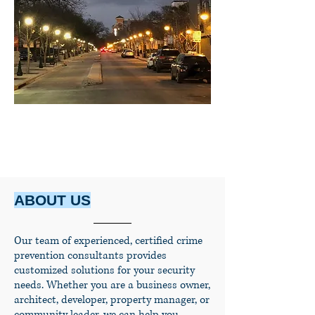
ABOUT US
Our team of experienced, certified crime
prevention consultants provides
customized solutions for your security
needs. Whether you are a business owner,
architect, developer, property manager, or
community leader, we can help you