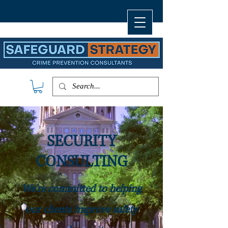
SECURITY
CONSULTING
We're committed to helping
our clients improve safety