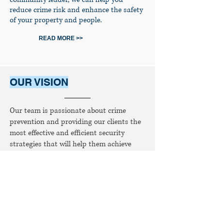
reduce crime risk and enhance the safety
of your property and people.
READ MORE >>
OUR VISION
Our team is passionate about crime
prevention and providing our clients the
most effective and efficient security
strategies that will help them achieve
their goals.
READ MORE >>